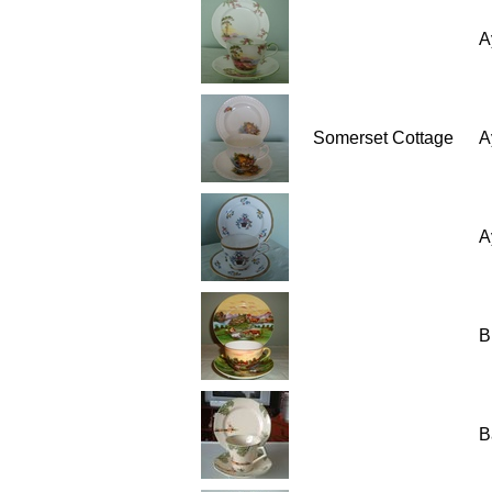
A
Somerset Cottage
A
A
B
B