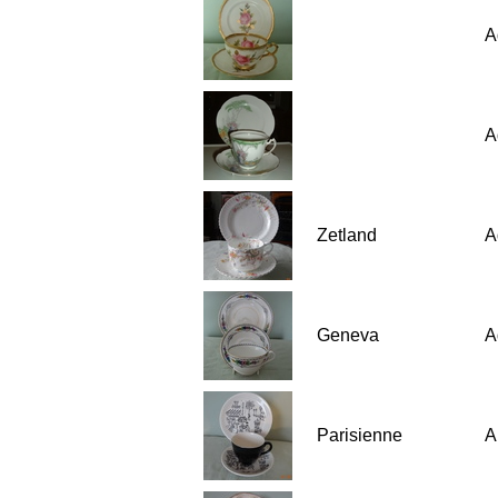
A
A
Zetland
A
Geneva
A
Parisienne
A