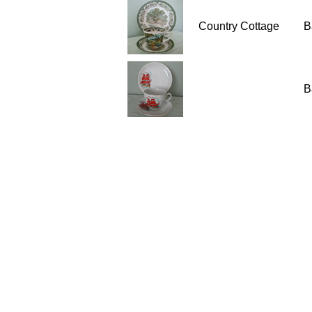
Country Cottage
B
B