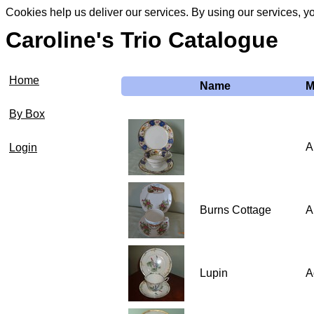
Cookies help us deliver our services. By using our services, y
Caroline's Trio Catalogue
Home
Name
M
By Box
A
Login
Burns Cottage
A
Lupin
A