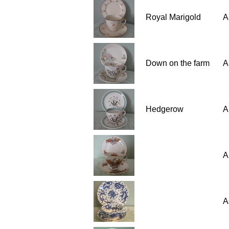
Royal Marigold
A
Down on the farm
A
Hedgerow
A
A
A