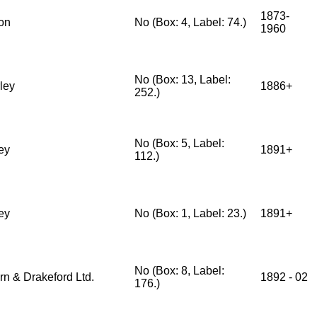
1873-
on
No (Box: 4, Label: 74.)
1960
No (Box: 13, Label:
ley
1886+
252.)
No (Box: 5, Label:
ey
1891+
112.)
ey
No (Box: 1, Label: 23.)
1891+
No (Box: 8, Label:
rn & Drakeford Ltd.
1892 - 02
176.)