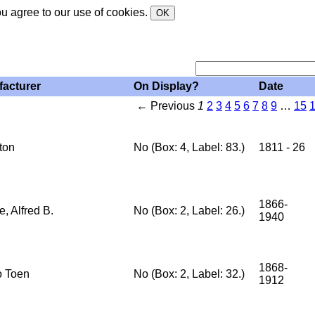
ou agree to our use of cookies.
OK
acturer
On Display?
Date
← Previous
1
2
3
4
5
6
7
8
9
…
15
ton
No (Box: 4, Label: 83.)
1811 - 26
1866-
, Alfred B.
No (Box: 2, Label: 26.)
1940
1868-
 Toen
No (Box: 2, Label: 32.)
1912