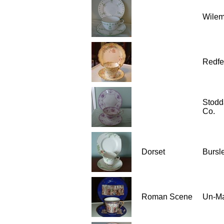
Wilem
Redfe
Stodd
Co.
Dorset
Bursle
Roman Scene
Un-M