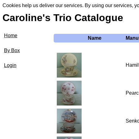
Cookies help us deliver our services. By using our services, y
Caroline's Trio Catalogue
Home
Name
Manuf
By Box
Hamil
Login
Pearce
Senko