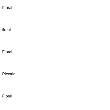
Floral
floral
Floral
Pictorial
Floral