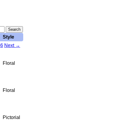
Style
16
Next →
Floral
Floral
Pictorial