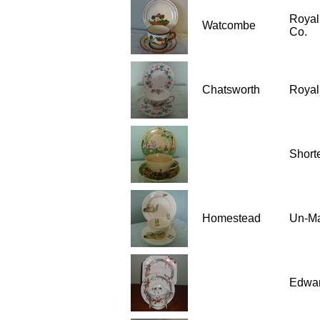
Royal
Watcombe
Co.
Chatsworth
Royal
Short
Homestead
Un-M
Edwar