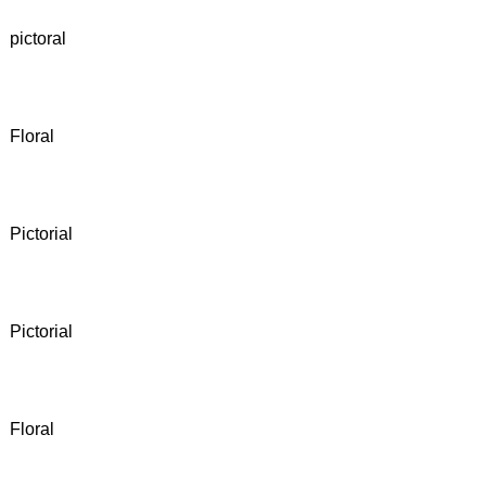
pictoral
Floral
Pictorial
Pictorial
Floral