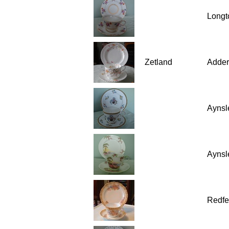
Longt
Zetland
Adder
Aynsl
Aynsl
Redfe