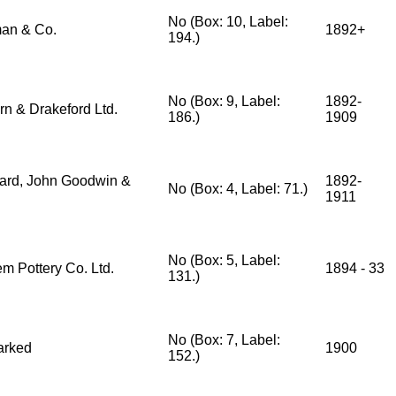
No (Box: 10, Label:
an & Co.
1892+
194.)
No (Box: 9, Label:
1892-
rn & Drakeford Ltd.
186.)
1909
ard, John Goodwin &
1892-
No (Box: 4, Label: 71.)
1911
No (Box: 5, Label:
m Pottery Co. Ltd.
1894 - 33
131.)
No (Box: 7, Label:
arked
1900
152.)