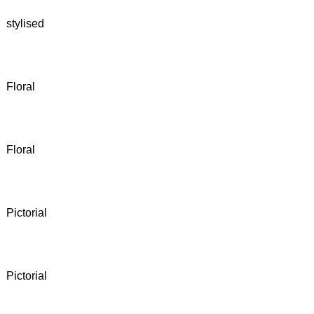
stylised
Floral
Floral
Pictorial
Pictorial