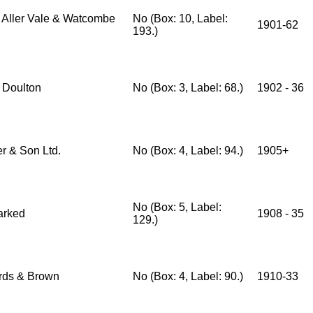
 Aller Vale & Watcombe
No (Box: 10, Label:
1901-62
193.)
 Doulton
No (Box: 3, Label: 68.)
1902 - 36
er & Son Ltd.
No (Box: 4, Label: 94.)
1905+
No (Box: 5, Label:
arked
1908 - 35
129.)
ds & Brown
No (Box: 4, Label: 90.)
1910-33