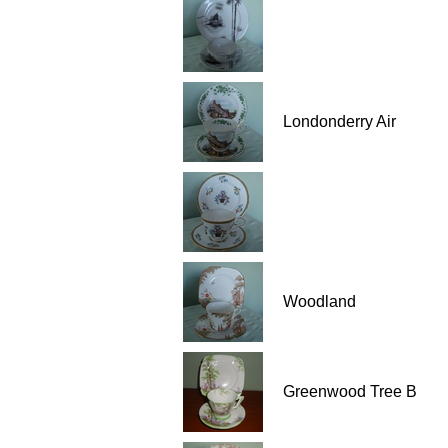
Londonderry Air
Woodland
Greenwood Tree B