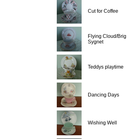
Cut for Coffee
Flying Cloud/Brig
Sygnet
Teddys playtime
Dancing Days
Wishing Well