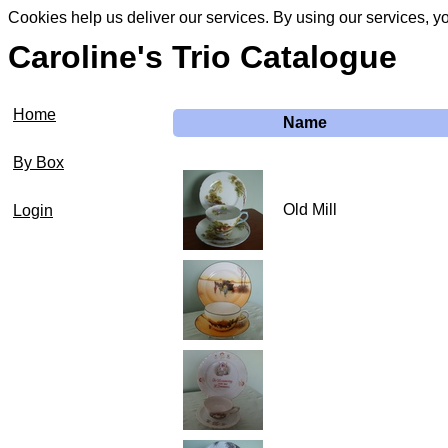
Cookies help us deliver our services. By using our services, y
Caroline's Trio Catalogue
Home
Name
By Box
Old Mill
Login