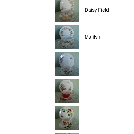
Daisy Field
Marilyn