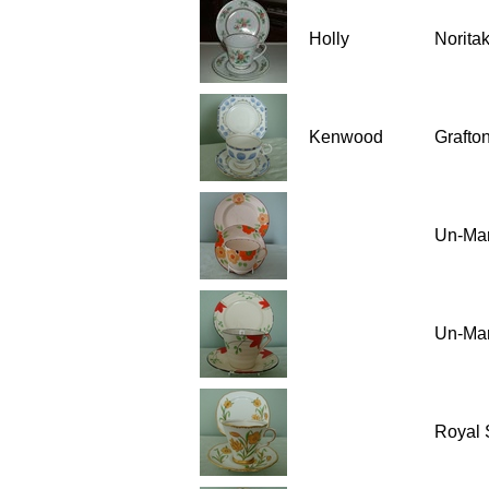
Holly
Norita
Kenwood
Grafton
Un-Ma
Un-Ma
Royal 