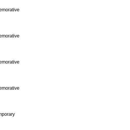
morative
morative
morative
morative
mporary