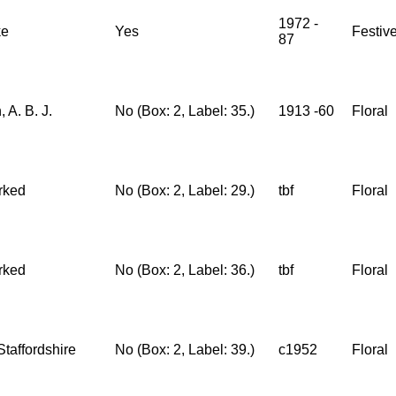
1972 -
ke
Yes
Festiv
87
, A. B. J.
No (Box: 2, Label: 35.)
1913 -60
Floral
rked
No (Box: 2, Label: 29.)
tbf
Floral
rked
No (Box: 2, Label: 36.)
tbf
Floral
Staffordshire
No (Box: 2, Label: 39.)
c1952
Floral