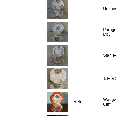
Unkno
Parago
Ltd.
Stanle
T. F. & 
Wedgw
Melon
Cliff