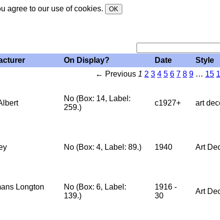
ou agree to our use of cookies.
OK
acturer
On Display?
Date
Style
← Previous
1
2
3
4
5
6
7
8
9
…
15
No (Box: 14, Label:
Albert
c1927+
art dec
259.)
ey
No (Box: 4, Label: 89.)
1940
Art De
ans Longton
No (Box: 6, Label:
1916 -
Art De
139.)
30