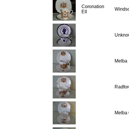
Coronation
Winds
EII
Unkno
Melba
Radfor
Melba 