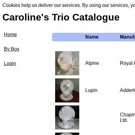
Cookies help us deliver our services. By using our services, y
Caroline's Trio Catalogue
Home
Name
Manuf
By Box
Alpine
Royal 
Login
Lupin
Adderl
Chapm
Ltd.