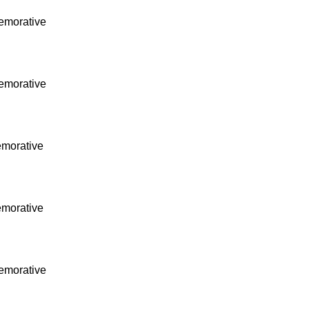
morative
morative
morative
morative
morative