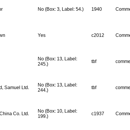
or
No (Box: 3, Label: 54.)
1940
Comme
wn
Yes
c2012
Comme
No (Box: 13, Label:
tbf
comme
245.)
No (Box: 13, Label:
d, Samuel Ltd.
tbf
comme
244.)
No (Box: 10, Label:
China Co. Ltd.
c1937
Comme
199.)