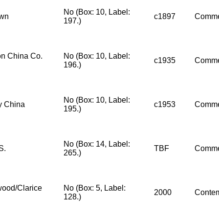
No (Box: 10, Label:
wn
c1897
Comme
197.)
n China Co.
No (Box: 10, Label:
c1935
Comme
196.)
No (Box: 10, Label:
y China
c1953
Comme
195.)
No (Box: 14, Label:
S.
TBF
Comme
265.)
ood/Clarice
No (Box: 5, Label:
2000
Conte
128.)