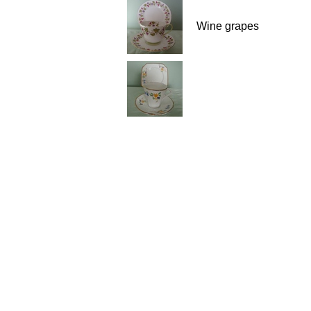
Wine grapes