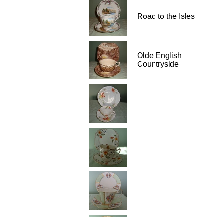
Road to the Isles
Olde English
Countryside