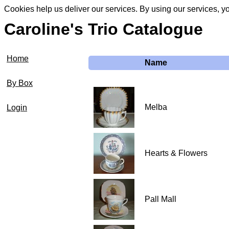
Cookies help us deliver our services. By using our services, y
Caroline's Trio Catalogue
Home
Name
By Box
Melba
Login
Hearts & Flowers
Pall Mall