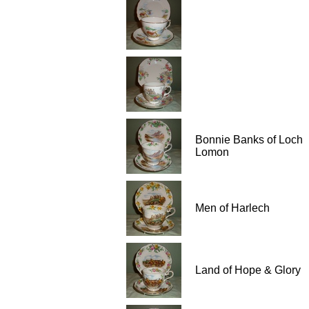
Bonnie Banks of Loch
Lomon
Men of Harlech
Land of Hope & Glory