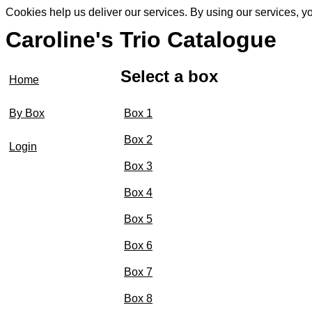
Cookies help us deliver our services. By using our services, y
Caroline's Trio Catalogue
Select a box
Home
Box 1
By Box
Box 2
Login
Box 3
Box 4
Box 5
Box 6
Box 7
Box 8