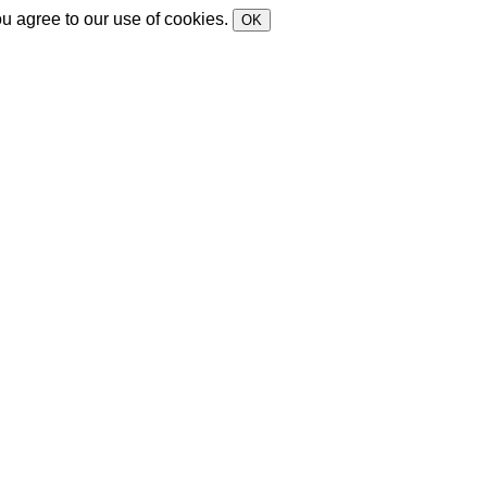
ou agree to our use of cookies.
OK