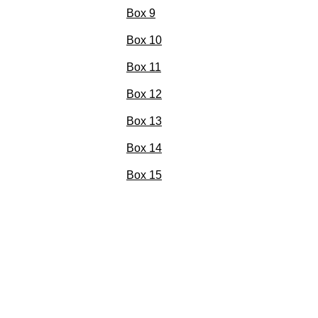
Box 9
Box 10
Box 11
Box 12
Box 13
Box 14
Box 15