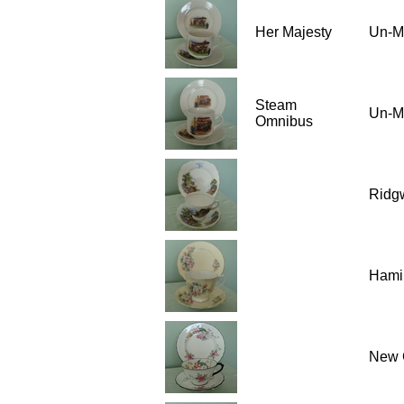
Her Majesty
Un-M
Steam
Un-M
Omnibus
Ridgw
Hami
New 