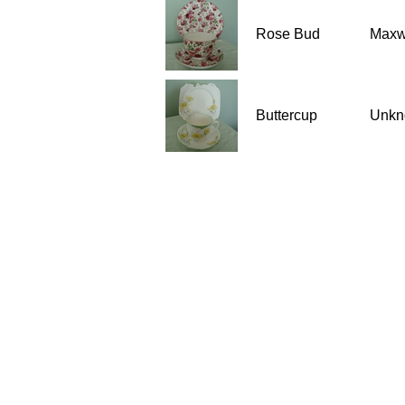
Rose Bud
Maxwe
Buttercup
Unkn