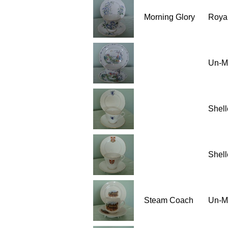
Morning Glory
Royal
Un-M
Shell
Shell
Steam Coach
Un-M