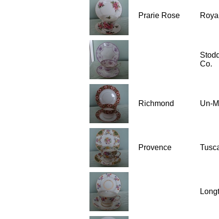
Prarie Rose
Royal
Stod
Co.
Richmond
Un-M
Provence
Tusc
Long