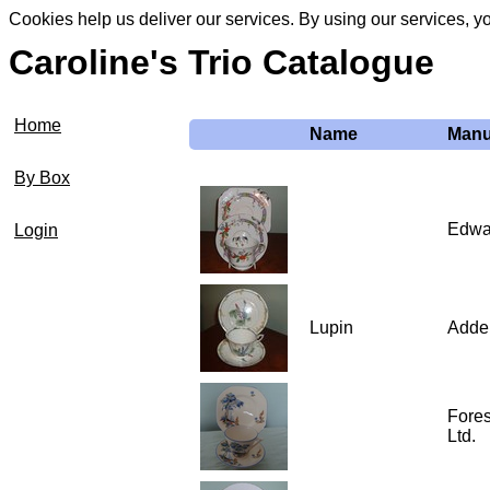
Cookies help us deliver our services. By using our services, y
Caroline's Trio Catalogue
Home
Name
Manu
By Box
Edwa
Login
Lupin
Adde
Fore
Ltd.