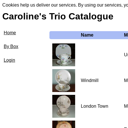
Cookies help us deliver our services. By using our services, y
Caroline's Trio Catalogue
Home
Name
M
By Box
U
Login
Windmill
Me
London Town
Me