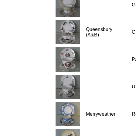
G
Queensbury
C
(A&B)
P
U
Merryweather
R