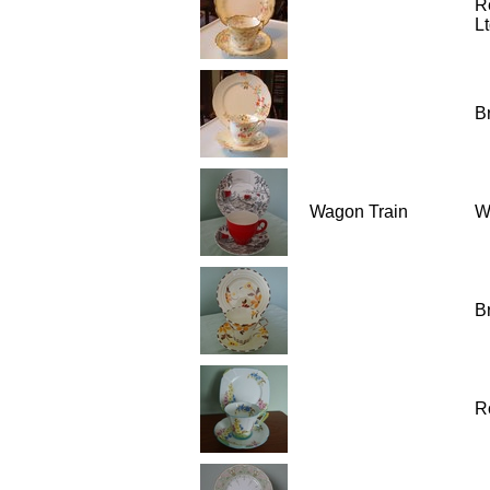
R
Lt
Br
Wagon Train
W
Br
R