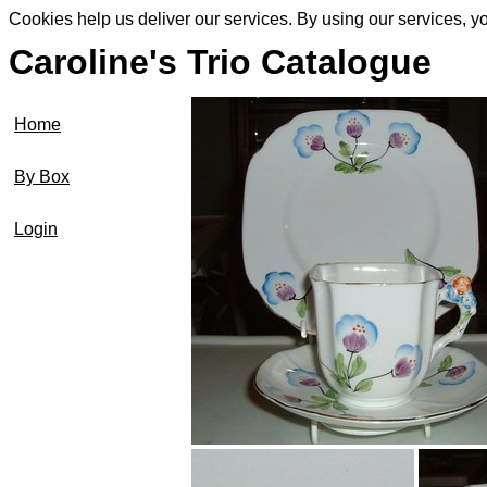
Cookies help us deliver our services. By using our services, y
Caroline's Trio Catalogue
Home
By Box
Login