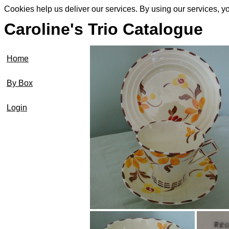
Cookies help us deliver our services. By using our services, y
Caroline's Trio Catalogue
Home
By Box
Login