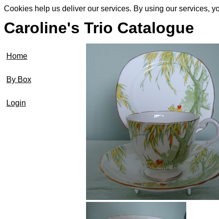
Cookies help us deliver our services. By using our services, y
Caroline's Trio Catalogue
Home
By Box
Login