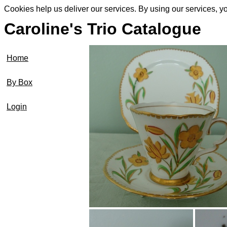
Cookies help us deliver our services. By using our services, y
Caroline's Trio Catalogue
Home
By Box
Login