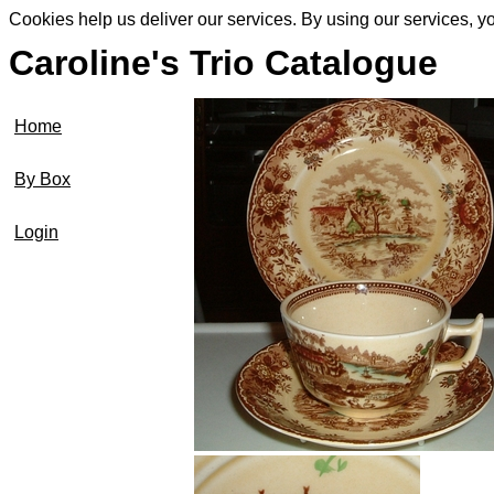
Cookies help us deliver our services. By using our services, y
Caroline's Trio Catalogue
Home
By Box
Login