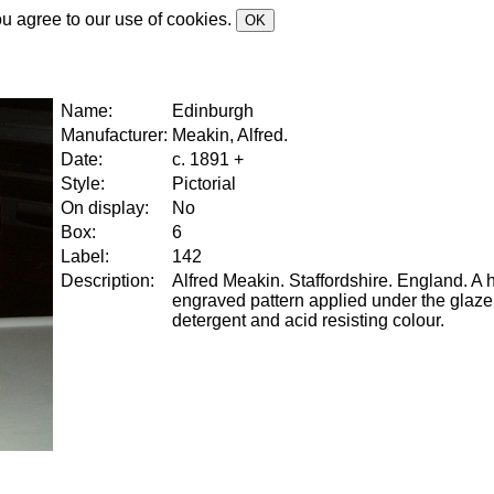
ou agree to our use of cookies.
OK
Name:
Edinburgh
Manufacturer:
Meakin, Alfred.
Date:
c. 1891 +
Style:
Pictorial
On display:
No
Box:
6
Label:
142
Description:
Alfred Meakin. Staffordshire. England. A
engraved pattern applied under the glaze
detergent and acid resisting colour.