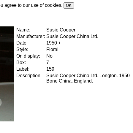
ou agree to our use of cookies.
OK
Name:
Susie Cooper
Manufacturer:
Susie Cooper China Ltd.
Date:
1950 +
Style:
Floral
On display:
No
Box:
7
Label:
159
Description:
Susie Cooper China Ltd. Longton. 1950 -
Bone China. England.