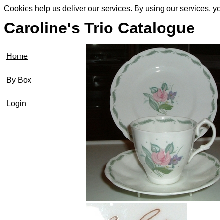
Cookies help us deliver our services. By using our services, y
Caroline's Trio Catalogue
Home
By Box
Login