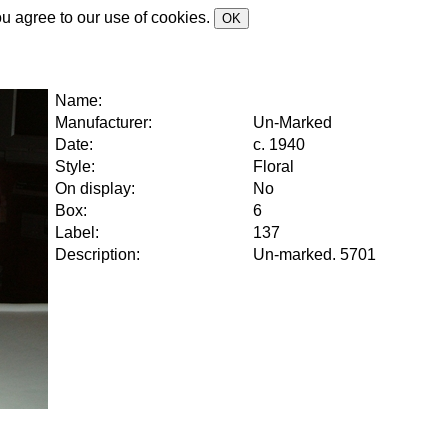
ou agree to our use of cookies.
OK
Name:
Manufacturer:
Un-Marked
Date:
c. 1940
Style:
Floral
On display:
No
Box:
6
Label:
137
Description:
Un-marked. 5701