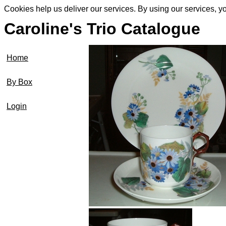
Cookies help us deliver our services. By using our services, y
Caroline's Trio Catalogue
Home
By Box
Login