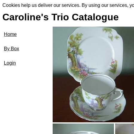
Cookies help us deliver our services. By using our services, y
Caroline's Trio Catalogue
Home
By Box
Login