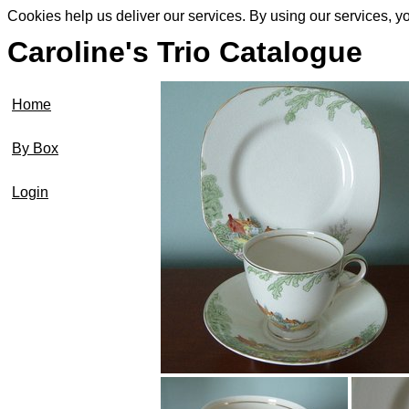
Cookies help us deliver our services. By using our services, y
Caroline's Trio Catalogue
Home
By Box
Login