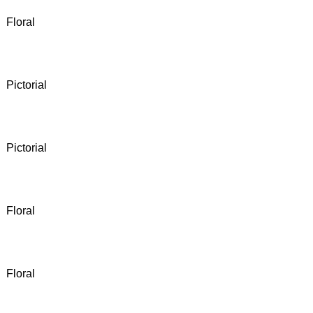
Floral
Pictorial
Pictorial
Floral
Floral