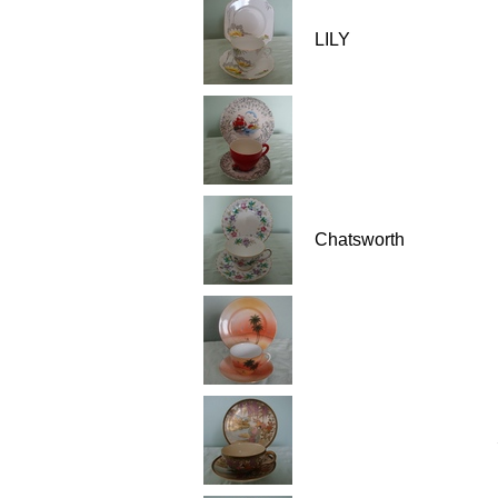
LILY
Chatsworth