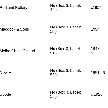
No (Box: 3, Label:
Portland Pottery
c1954
49.)
No (Box: 3, Label:
Maddock & Sons
1954
50.)
No (Box: 3, Label:
1948 -
Melba China Co. Ltd.
51.)
51
No (Box: 3, Label:
New Hall
1951 - 6
52.)
No (Box: 3, Label:
Spode
c 1920
53.)