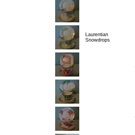
Laurentian
Snowdrops