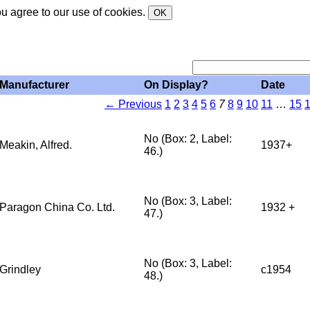
ou agree to our use of cookies.
OK
Manufacturer
On Display?
Date
← Previous
1
2
3
4
5
6
7
8
9
10
11
…
15
No (Box: 2, Label:
Meakin, Alfred.
1937+
46.)
No (Box: 3, Label:
Paragon China Co. Ltd.
1932 +
47.)
No (Box: 3, Label:
Grindley
c1954
48.)