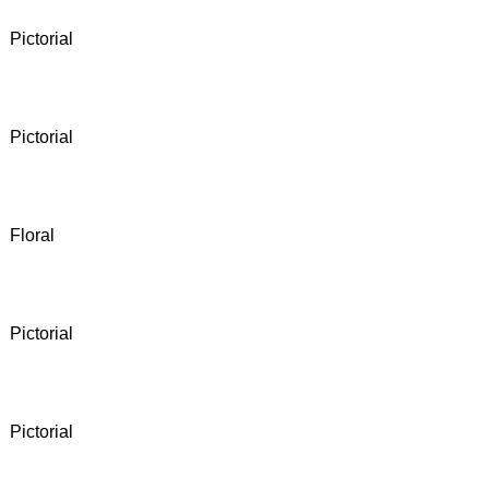
Pictorial
Pictorial
Floral
Pictorial
Pictorial