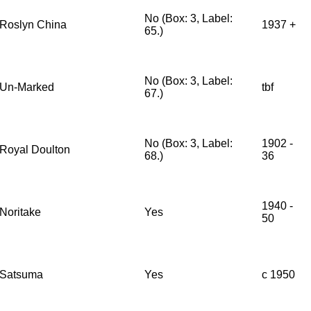
No (Box: 3, Label:
Roslyn China
1937 +
65.)
No (Box: 3, Label:
Un-Marked
tbf
67.)
No (Box: 3, Label:
1902 -
Royal Doulton
68.)
36
1940 -
Noritake
Yes
50
Satsuma
Yes
c 1950