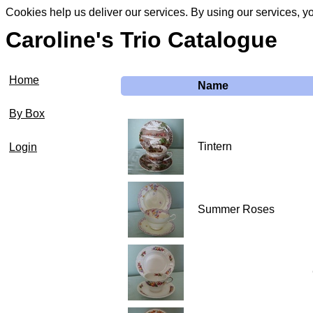
Cookies help us deliver our services. By using our services, y
Caroline's Trio Catalogue
Home
Name
By Box
Tintern
Login
Summer Roses