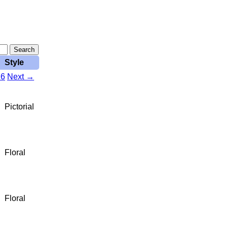
Style
16
Next →
Pictorial
Floral
Floral