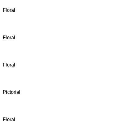
Floral
Floral
Floral
Pictorial
Floral