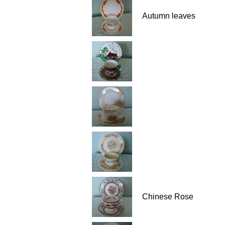
Autumn leaves
Chinese Rose