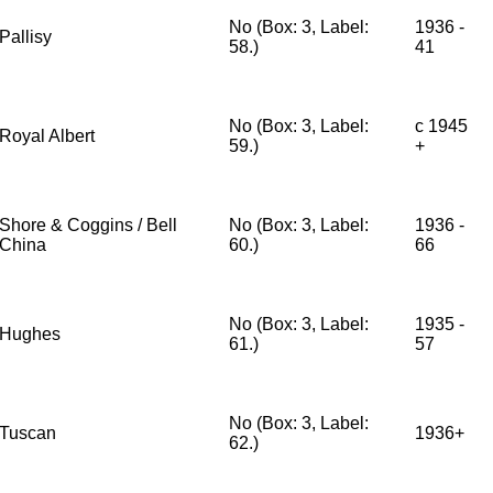
No (Box: 3, Label:
1936 -
Pallisy
58.)
41
No (Box: 3, Label:
c 1945
Royal Albert
59.)
+
Shore & Coggins / Bell
No (Box: 3, Label:
1936 -
China
60.)
66
No (Box: 3, Label:
1935 -
Hughes
61.)
57
No (Box: 3, Label:
Tuscan
1936+
62.)